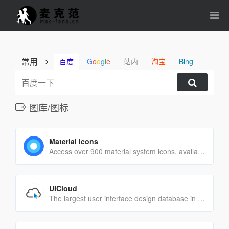
常用
百度
G
o
o
g
l
e
站内
淘宝
Bing
图库/图标
Material icons
Access over 900 material system icons, available in a variety of sizes and densities, and as a web font.
UICloud
The largest user interface design database in the world.