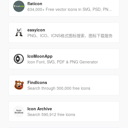
flaticon
634,000+ Free vector icons in SVG, PSD, PNG, EPS format or as ICON FONT.
easyicon
PNG、ICO、ICNS格式图标搜索、图标下载服务
IcoMoonApp
Icon Font, SVG, PDF & PNG Generator
FindIcons
Search through 300,000 free icons
Icon Archive
Search 590,912 free icons